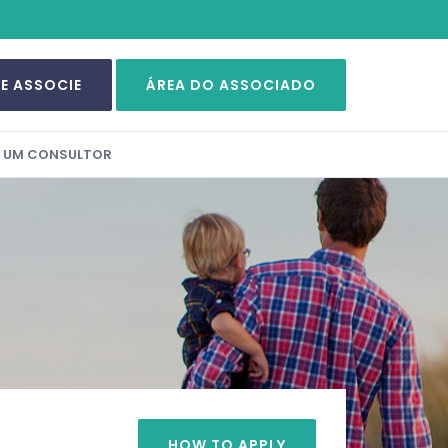
SE ASSOCIE
ÁREA DO ASSOCIADO
A UM CONSULTOR
HOW TO APPLY