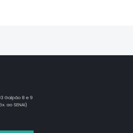
03 Galpão 8 e 9
róx. ao SENAI)