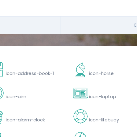
E
icon-address-book-1
icon-horse
icon-aim
icon-laptop
icon-alarm-clock
icon-lifebuoy