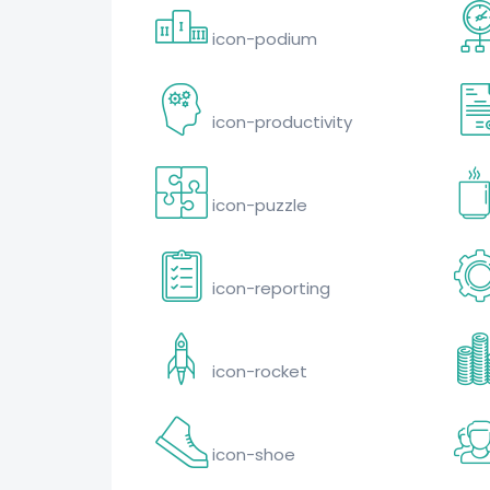
icon-podium
icon-productivity
icon-puzzle
icon-reporting
icon-rocket
icon-shoe