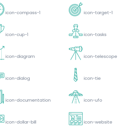
icon-compass-1
icon-target-1
icon-cup-1
icon-tasks
icon-diagram
icon-telescope
icon-dialog
icon-tie
icon-documentation
icon-ufo
icon-dollar-bill
icon-website