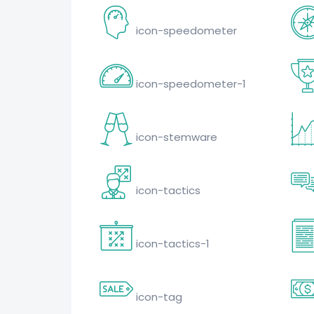
icon-speedometer
icon-speedometer-1
icon-stemware
icon-tactics
icon-tactics-1
icon-tag