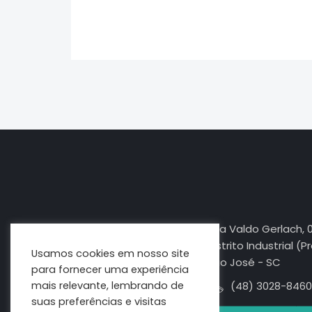
jasa seo
best smm panel
Rua Valdo Gerlach, 
Distrito Industrial (P
Usamos cookies em nosso site
São José - SC
para fornecer uma experiência
mais relevante, lembrando de
(48) 3028-8460
suas preferências e visitas