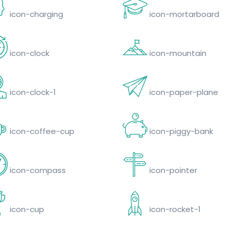
icon-charging
icon-mortarboard
icon-clock
icon-mountain
icon-clock-1
icon-paper-plane
icon-coffee-cup
icon-piggy-bank
icon-compass
icon-pointer
icon-cup
icon-rocket-1