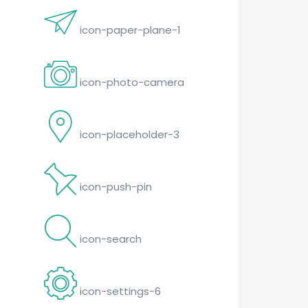
icon-paper-plane-1
icon-photo-camera
icon-placeholder-3
icon-push-pin
icon-search
icon-settings-6