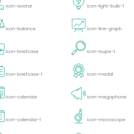
icon-avatar
icon-light-bulb-1
icon-balance
icon-line-graph
icon-briefcase
icon-loupe-1
icon-briefcase-1
icon-medal
icon-calendar
icon-megaphone
icon-calendar-1
icon-microscope