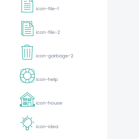
icon-file-1
icon-file-2
icon-garbage-2
icon-help
icon-house
icon-idea