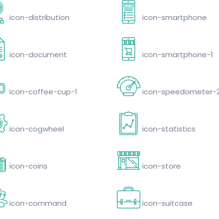
icon-distribution
icon-smartphone
icon-document
icon-smartphone-1
icon-coffee-cup-1
icon-speedometer-
icon-cogwheel
icon-statistics
icon-coins
icon-store
icon-command
icon-suitcase