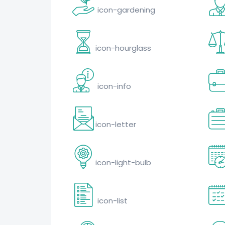
icon-gardening
icon-hourglass
icon-info
icon-letter
icon-light-bulb
icon-list