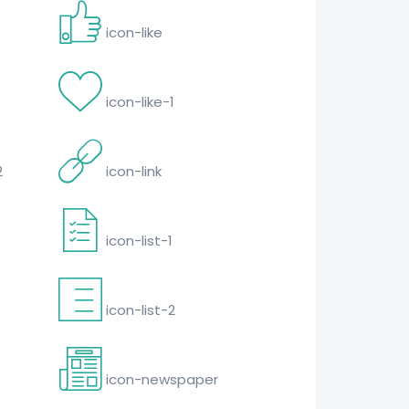
icon-like
icon-like-1
2
icon-link
icon-list-1
icon-list-2
icon-newspaper