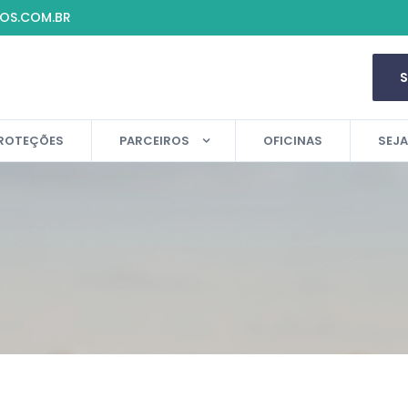
IOS.COM.BR
ROTEÇÕES
PARCEIROS
OFICINAS
SEJ