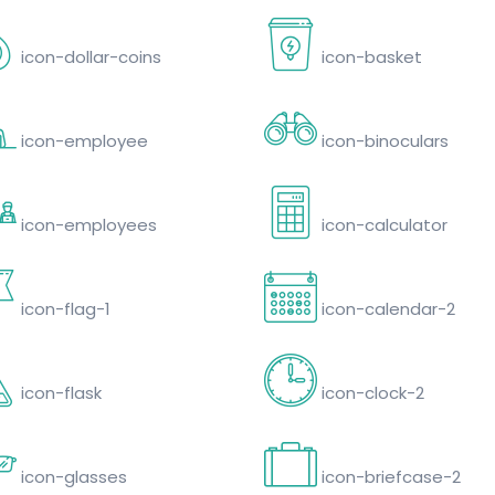
icon-dollar-coins
icon-basket
icon-employee
icon-binoculars
icon-employees
icon-calculator
icon-flag-1
icon-calendar-2
icon-flask
icon-clock-2
icon-glasses
icon-briefcase-2