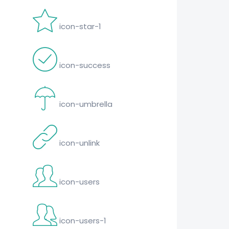
icon-star-1
icon-success
icon-umbrella
icon-unlink
icon-users
icon-users-1