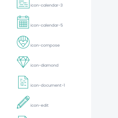
icon-calendar-3
icon-calendar-5
icon-compose
icon-diamond
icon-document-1
icon-edit