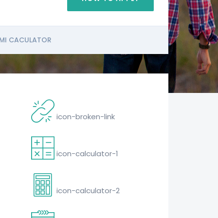
MI CACULATOR
icon-broken-link
icon-calculator-1
icon-calculator-2