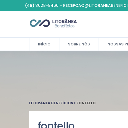
(48) 3028-8460 - RECEPCAO@LITORANEABENEFIC
INÍCIO
SOBRE NÓS
NOSSAS P
LITORÂNEA BENEFÍCIOS
>
FONTELLO
fontello