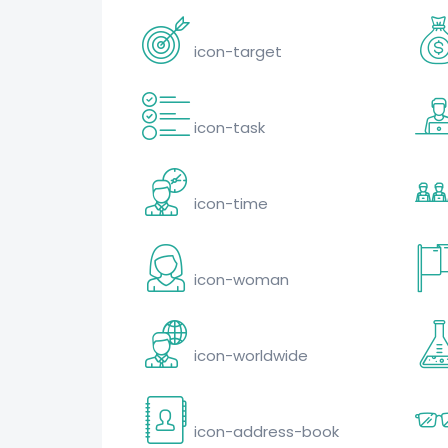
icon-target
icon-task
icon-time
icon-woman
icon-worldwide
icon-address-book