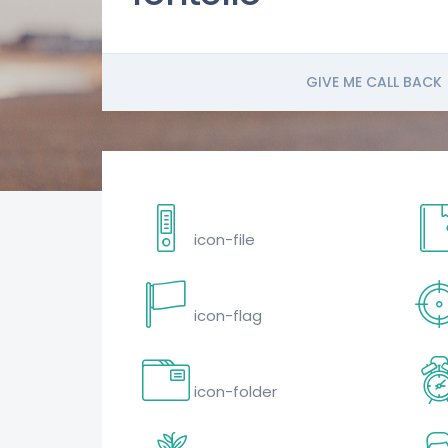
GIVE ME CALL BACK
icon-file
icon-flag
icon-folder