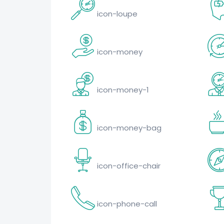
icon-loupe
icon-money
icon-money-1
icon-money-bag
icon-office-chair
icon-phone-call