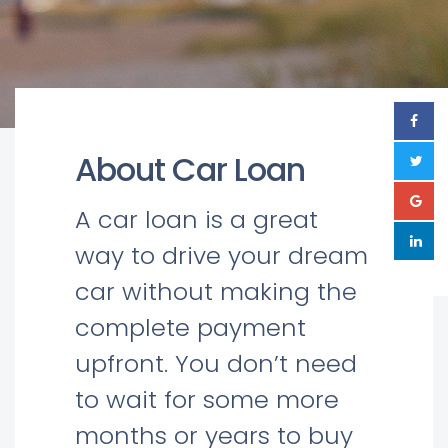
About Car Loan
A car loan is a great
way to drive your dream
car without making the
complete payment
upfront. You don’t need
to wait for some more
months or years to buy