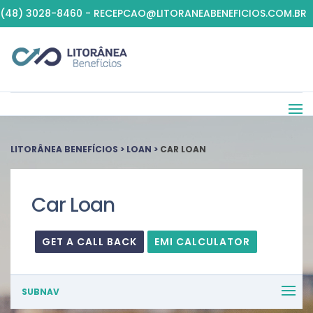
(48) 3028-8460 - RECEPCAO@LITORANEABENEFICIOS.COM.BR
LITORÂNEA BENEFÍCIOS
>
LOAN
>
CAR LOAN
Car Loan
GET A CALL BACK
EMI CALCULATOR
SUBNAV