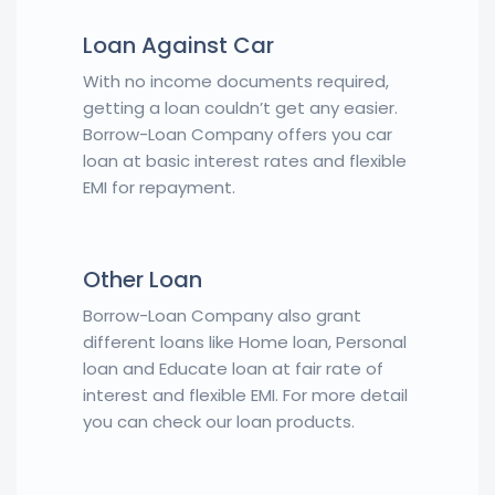
Loan Against Car
With no income documents required,
getting a loan couldn’t get any easier.
Borrow-Loan Company offers you car
loan at basic interest rates and flexible
EMI for repayment.
Other Loan
Borrow-Loan Company also grant
different loans like Home loan, Personal
loan and Educate loan at fair rate of
interest and flexible EMI. For more detail
you can check our loan products.