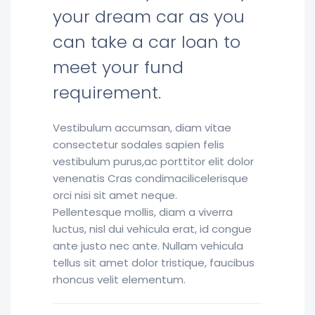
your dream car as you
can take a car loan to
meet your fund
requirement.
Vestibulum accumsan, diam vitae
consectetur sodales sapien felis
vestibulum purus,ac porttitor elit dolor
venenatis Cras condimacilicelerisque
orci nisi sit amet neque.
Pellentesque mollis, diam a viverra
luctus, nisl dui vehicula erat, id congue
ante justo nec ante. Nullam vehicula
tellus sit amet dolor tristique, faucibus
rhoncus velit elementum.