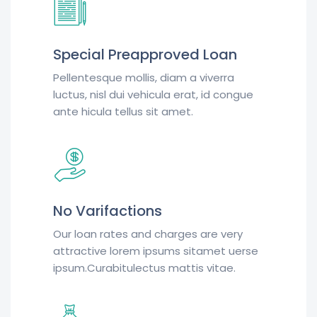
Special Preapproved Loan
Pellentesque mollis, diam a viverra
luctus, nisl dui vehicula erat, id congue
ante hicula tellus sit amet.
No Varifactions
Our loan rates and charges are very
attractive lorem ipsums sitamet uerse
ipsum.Curabitulectus mattis vitae.