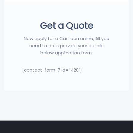
Get a Quote
Now apply for a Car Loan online, All you
need to do is provide your details
below application form.
[contact-form-7 id=”420″]