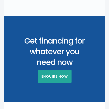
Get financing for
whatever you
need now
ENQUIRE NOW