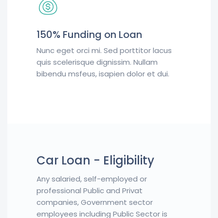
150% Funding on Loan
Nunc eget orci mi. Sed porttitor lacus
quis scelerisque dignissim. Nullam
bibendu msfeus, isapien dolor et dui.
Car Loan - Eligibility
Any salaried, self-employed or
professional Public and Privat
companies, Government sector
employees including Public Sector is