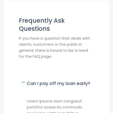
Frequently Ask
Questions
If you have a question that deals with
clients, customers or the public in
general, there is bound to be a need
for the FAQ page.
Can I pay off my loan early?
Lorem ipsums sium congueut
porttitor acese its commodo