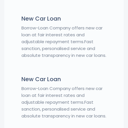
New Car Loan
Borrow-Loan Company offers new car
loan at fair interest rates and
adjustable repayment terms.Fast
sanction, personalised service and
absolute transparency in new car loans.
New Car Loan
Borrow-Loan Company offers new car
loan at fair interest rates and
adjustable repayment terms.Fast
sanction, personalised service and
absolute transparency in new car loans.