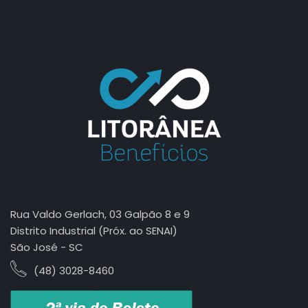
jasa seo
best smm panel
Rua Valdo Gerlach, 03 Galpão 8 e 9
Distrito Industrial (Próx. ao SENAI)
São José - SC
(48) 3028-8460