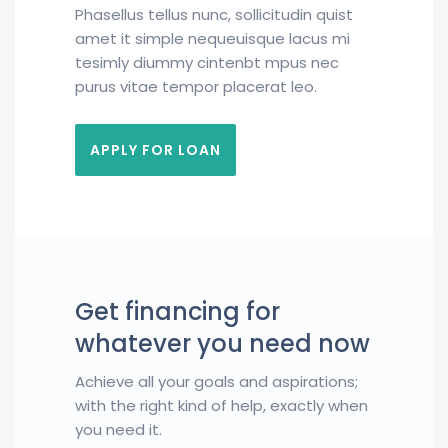
Phasellus tellus nunc, sollicitudin quist
amet it simple nequeuisque lacus mi
tesimly diummy cintenbt mpus nec
purus vitae tempor placerat leo.
APPLY FOR LOAN
Get financing for
whatever you need now
Achieve all your goals and aspirations;
with the right kind of help, exactly when
you need it.