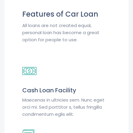
Features of Car Loan
All loans are not created equal,
personal loan has become a great
option for people to use.
Cash Loan Facility
Maecenas in ultricies sem. Nunc eget
orci mi. Sed porttitor s, tellus fringilla
condimentum eglis elit.