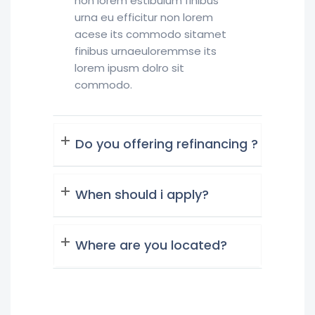
non lorem estibulum finibus
urna eu efficitur non lorem
acese its commodo sitamet
finibus urnaeuloremmse its
lorem ipusm dolro sit
commodo.
Do you offering refinancing ?
When should i apply?
Where are you located?