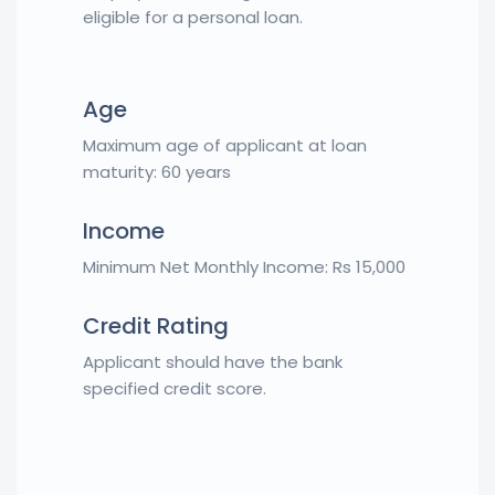
eligible for a personal loan.
Age
Maximum age of applicant at loan
maturity: 60 years
Income
Minimum Net Monthly Income: Rs 15,000
Credit Rating
Applicant should have the bank
specified credit score.