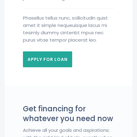
Phasellus tellus nunc, sollicitudin quist
amet it simple nequeuisque lacus mi
tesimly diummy cintenbt mpus nec
purus vitae tempor placerat leo.
APPLY FOR LOAN
Get financing for
whatever you need now
Achieve all your goals and aspirations;