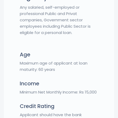
Any salaried, self-employed or
professional Public and Privat
companies, Government sector
employees including Public Sector is
eligible for a personal loan.
Age
Maximum age of applicant at loan
maturity: 60 years
Income
Minimum Net Monthly Income: Rs 15,000
Credit Rating
Applicant should have the bank