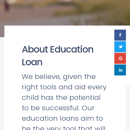
About Education
Loan
We believe, given the
right tools and aid every
child has the potential
to be successful. Our
education loans aim to
be the very tool that will