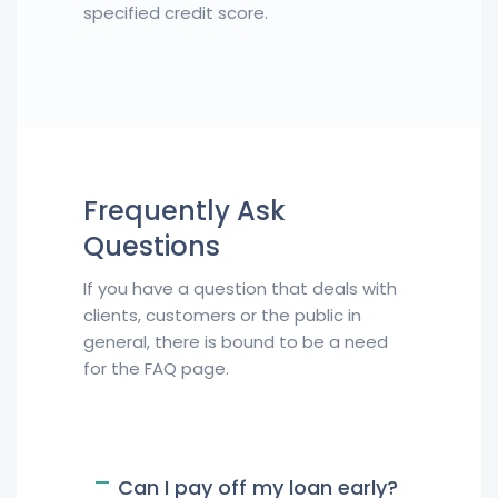
specified credit score.
Frequently Ask
Questions
If you have a question that deals with
clients, customers or the public in
general, there is bound to be a need
for the FAQ page.
Can I pay off my loan early?