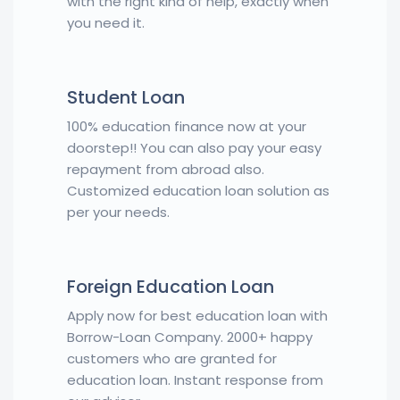
with the right kind of help, exactly when
you need it.
Student Loan
100% education finance now at your
doorstep!! You can also pay your easy
repayment from abroad also.
Customized education loan solution as
per your needs.
Foreign Education Loan
Apply now for best education loan with
Borrow-Loan Company. 2000+ happy
customers who are granted for
education loan. Instant response from