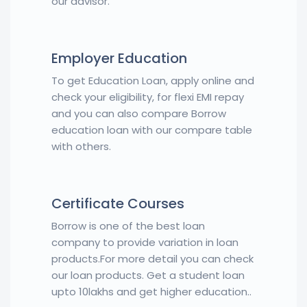
our advisor.
Employer Education
To get Education Loan, apply online and
check your eligibility, for flexi EMI repay
and you can also compare Borrow
education loan with our compare table
with others.
Certificate Courses
Borrow is one of the best loan
company to provide variation in loan
products.For more detail you can check
our loan products. Get a student loan
upto 10lakhs and get higher education..