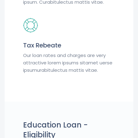
ipsum. Curabitulectus mattis vitae.
Tax Rebeate
Our loan rates and charges are very
attractive lorem ipsums sitamet uerse
ipsumurabitulectus mattis vitae.
Education Loan -
Eligibility