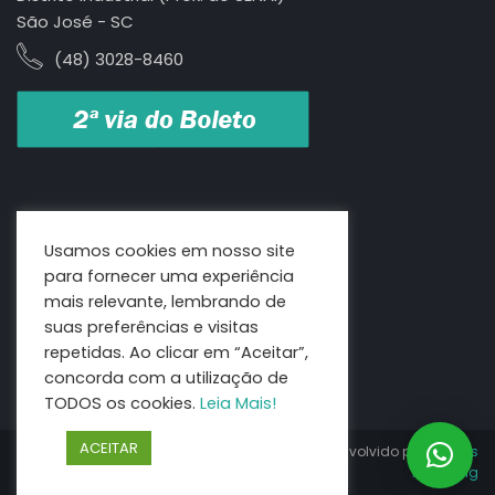
São José - SC
(48) 3028-8460
Usamos cookies em nosso site
para fornecer uma experiência
mais relevante, lembrando de
suas preferências e visitas
repetidas. Ao clicar em “Aceitar”,
concorda com a utilização de
TODOS os cookies.
Leia Mais!
ACEITAR
Copyright 2021 | Litorânea
Desenvolvido por:
Genius
Benefícios todos os direitos
Marketing
reservados.