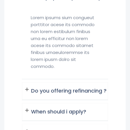
Lorem ipsums sium congueut
porttitor acese its commodo
non lorem estibulum finibus
urna eu efficitur non lorem
acese its commodo sitamet
finibus urnaeuloremmse its
lorem ipusm dolro sit
commodo.
Do you offering refinancing ?
When should i apply?