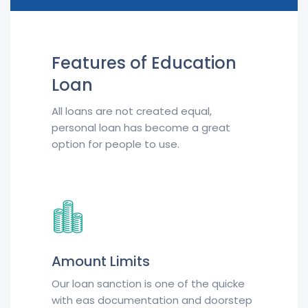
Features of Education
Loan
All loans are not created equal,
personal loan has become a great
option for people to use.
Amount Limits
Our loan sanction is one of the quicke
with eas documentation and doorstep