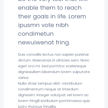
enable them to reach
their goals in life. Lorem
ipusmn vote nibh
condimetun
newuiwenat fring.
Duis convallis lectus non sapien pulvinar
dictum. Maecenas in ultricies sem. Nunc
eget orci mi. Sed porttitor scelerisque
dignissiullam bibendum lorem vulputate
varius.
Nulla vitae tempus nibh. Vestibulum
condimentum neque at interdum
dignissim. Integer volutpat vel lorem ac
lorem fringill estibulum porttimassa quis
justo rhoncus fringilla.