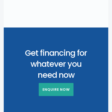
Get financing for
whatever you
need now
ENQUIRE NOW