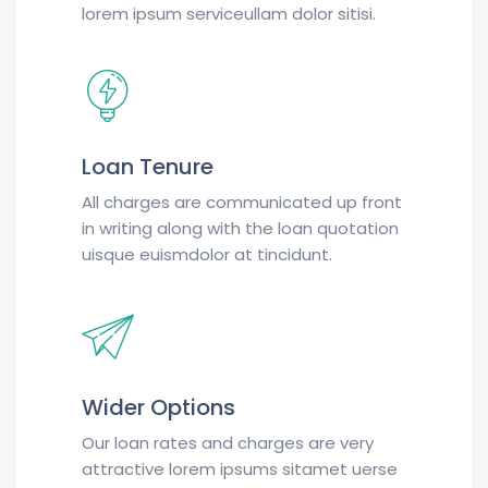
lorem ipsum serviceullam dolor sitisi.
Loan Tenure
All charges are communicated up front
in writing along with the loan quotation
uisque euismdolor at tincidunt.
Wider Options
Our loan rates and charges are very
attractive lorem ipsums sitamet uerse