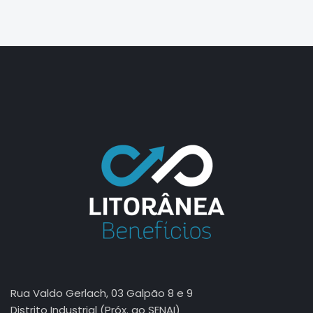
jasa seo
best smm panel
Rua Valdo Gerlach, 03 Galpão 8 e 9
Distrito Industrial (Próx. ao SENAI)