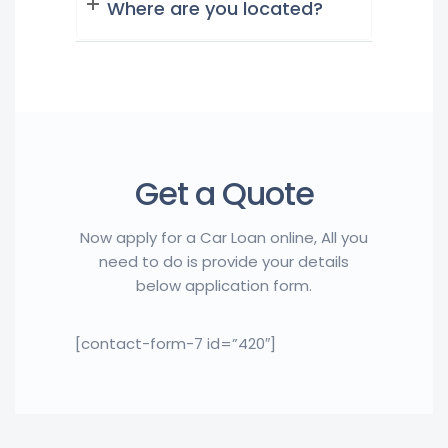
Where are you located?
Get a Quote
Now apply for a Car Loan online, All you
need to do is provide your details
below application form.
[contact-form-7 id=”420″]