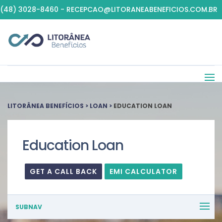
(48) 3028-8460 - RECEPCAO@LITORANEABENEFICIOS.COM.BR
LITORÂNEA BENEFÍCIOS
>
LOAN
>
EDUCATION LOAN
Education Loan
GET A CALL BACK
EMI CALCULATOR
SUBNAV